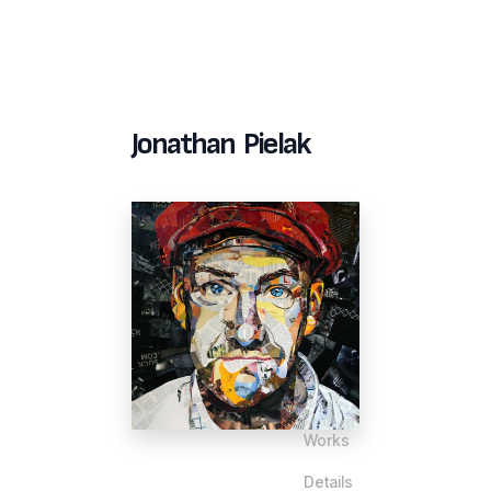
Jonathan Pielak
Works
Details