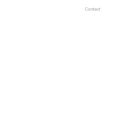
Contact